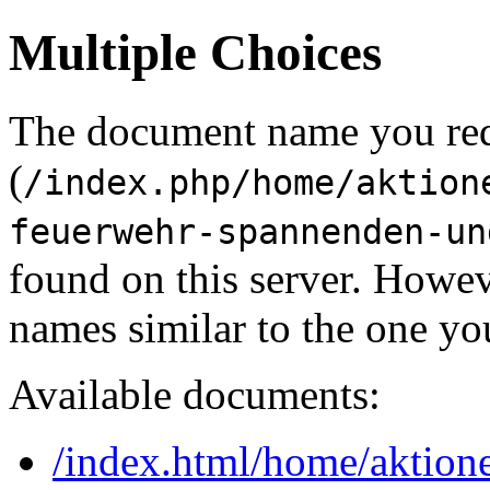
Multiple Choices
The document name you re
(
/index.php/home/aktion
feuerwehr-spannenden-un
found on this server. Howe
names similar to the one yo
Available documents:
/index.html/home/aktione