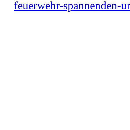
feuerwehr-spannenden-un